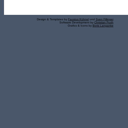
Design & Templates by
Faustus Kühnel
und
Sven Fillinger
Software Development by
Christian Fruth
Grafics & Icons by
Boris Langanke