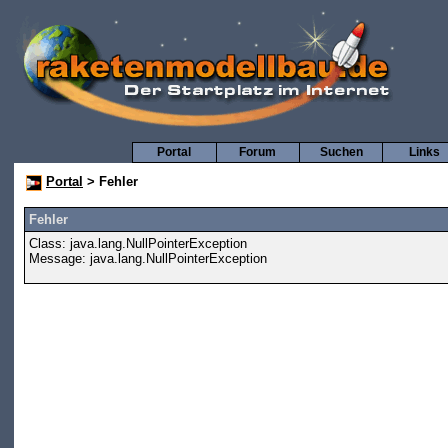
Portal
Forum
Suchen
Links
Portal
> Fehler
Fehler
Class: java.lang.NullPointerException
Message: java.lang.NullPointerException